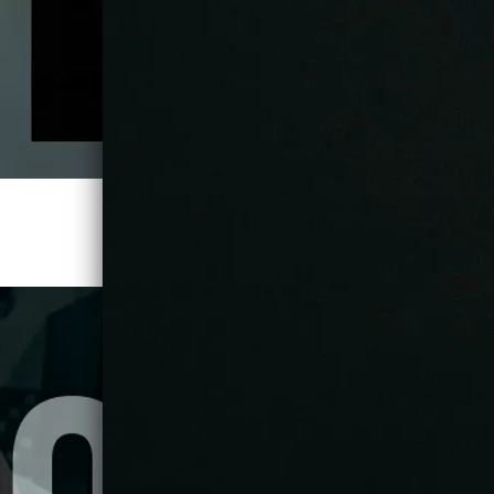
TITAN UP