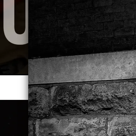
STREAM LAZY