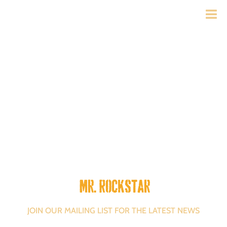
Mr. Rockstar
JOIN OUR MAILING LIST FOR THE LATEST NEWS