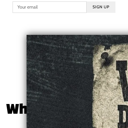
SIGN UP
Where to Follow
or Stream