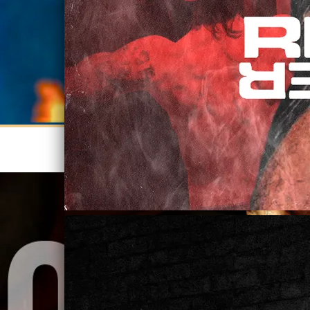
STREAM AMERICAN MADE