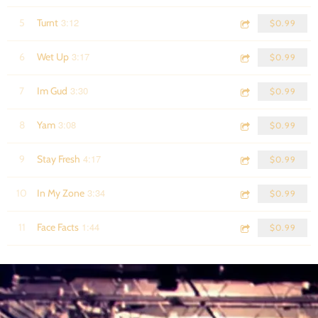
3:12
5
Turnt
$0.99
3:17
6
Wet Up
$0.99
3:30
7
Im Gud
$0.99
3:08
8
Yam
$0.99
4:17
9
Stay Fresh
$0.99
3:34
10
In My Zone
$0.99
1:44
11
Face Facts
$0.99