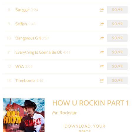
3:24
8
Struggle
$0.99
2:48
9
Selfish
$0.99
3:57
10
Dangerous Girl
$0.99
4:41
11
Everything Is Gonna Be Ok
$0.99
3:05
12
WYA
$0.99
4:46
13
TImebomb
$0.99
HOW U ROCKIN PART 1
Mr. Rockstar
DOWNLOAD: YOUR
PRICE