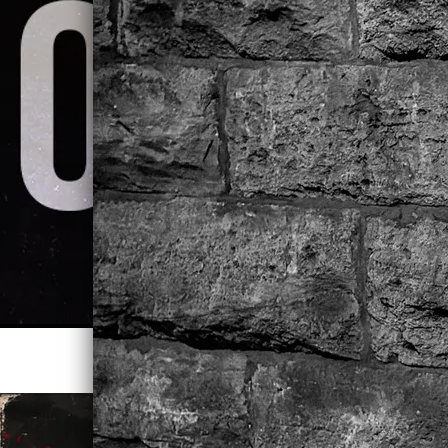
STREAM LEAVE ME ALONE