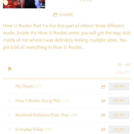
SHARE
How U Rockin Part 1 is the first part of atleast three different
works. Inside the How U Rockin series you will get the trap club
mode of me where I was definitely feeling multiple vibes. You
get a bit of everything in How U Rockin.
0:00
/
???
2:07
1
My Thesis
$0.99
3:13
2
How U Rockin (Gang Mix)
$0.99
4:56
3
Rockhard Rockstars (feat. Tbe)
$0.99
2:47
4
Everyday Friday
$0.99