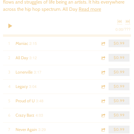
flows and struggles of life being an artists. It hits everywhere
across the hip hop spectrum. All Day
Read more
0:00
/
???
2:15
1
Maniac
$0.99
3:12
2
All Day
$0.99
3:17
3
Lonerville
$0.99
3:04
4
Legacy
$0.99
3:48
5
Proud of U
$0.99
4:03
6
Crazy Barz
$0.99
3:29
7
Never Again
$0.99