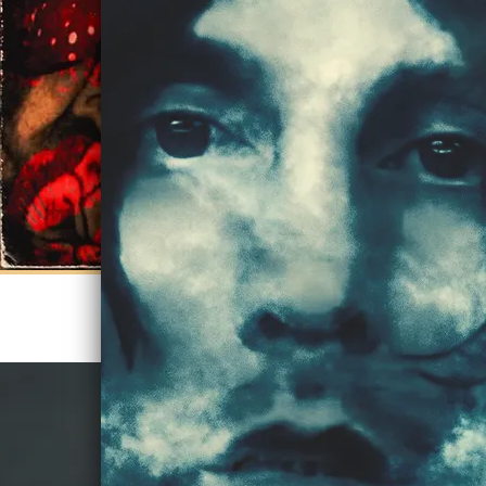
STREAM KISSES