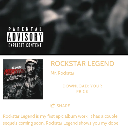
ROCKSTAR LEGEND
Mr. Rockstar
DOWNLOAD: YOUR
PRICE
SHARE
Rockstar Legend is my first epic album work. It has a couple
sequels coming soon. Rockstar Legend shows you my dope