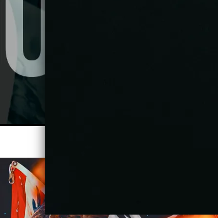
STREAM ALL DAY (STUDIO MIX)